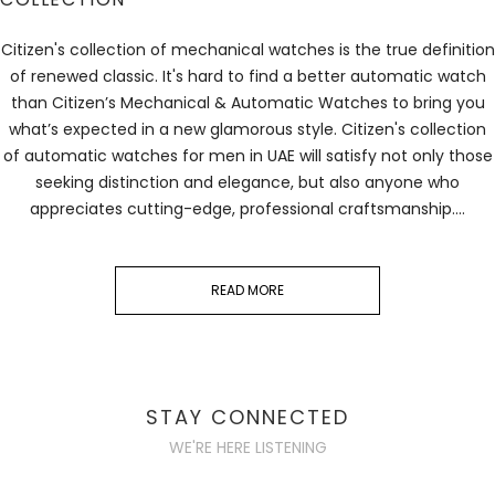
Citizen's collection of mechanical watches is the true definition
of renewed classic. It's hard to find a better automatic watch
than Citizen’s Mechanical & Automatic Watches to bring you
what’s expected in a new glamorous style. Citizen's collection
of
automatic watches for men
in UAE will satisfy not only those
seeking distinction and elegance, but also anyone who
appreciates cutting-edge, professional craftsmanship.
...
READ MORE
STAY CONNECTED
WE'RE HERE LISTENING