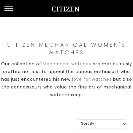
UNITED ARAB EMIRATES
WELCOME
TO
CITIZEN
WATCHES
CITIZEN MECHANICAL WOMEN'S
WATCHES
MEN
Our collection of
Mechanical watches
are meticulously
crafted not just to appeal the curious enthusiast who
WOMEN
has just encountered his new
love for watches
but also
the connoisseurs who value the fine art of mechanical
COLLECTION
watchmaking.
NEW
ARRIVALS
WHAT'S