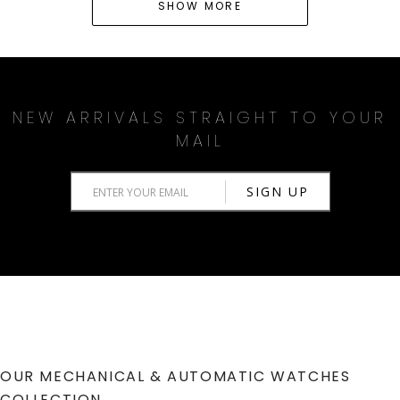
SHOW MORE
NEW ARRIVALS STRAIGHT TO YOUR
MAIL
OUR MECHANICAL & AUTOMATIC WATCHES
COLLECTION