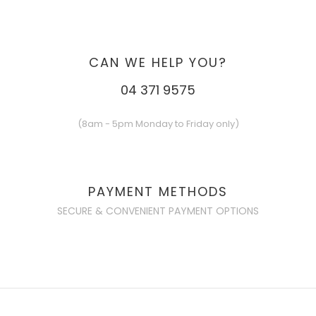
CAN WE HELP YOU?
04 371 9575
(8am - 5pm Monday to Friday only)
PAYMENT METHODS
SECURE & CONVENIENT PAYMENT OPTIONS