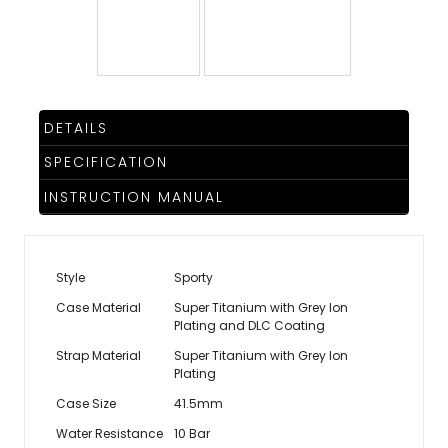
TRENDING
WATCH
DETAILS
SELECTOR
SPECIFICATION
INSTRUCTION MANUAL
Style
Sporty
Case Material
Super Titanium with Grey Ion
Plating and DLC Coating
Strap Material
Super Titanium with Grey Ion
Plating
Case Size
41.5mm
Water Resistance
10 Bar