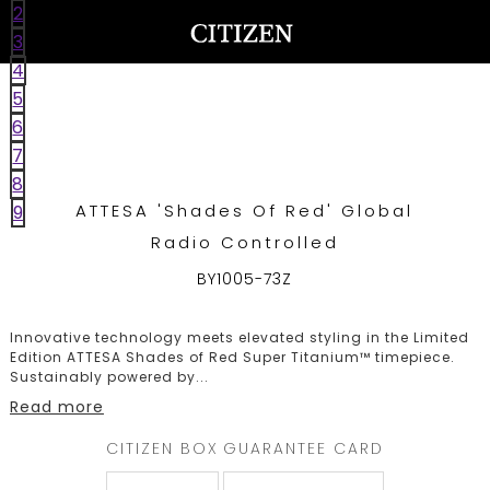
2
UNITED ARAB EMIRATES
WELCOME
3
TO
4
CITIZEN
5
WATCHES
6
7
8
ATTESA 'Shades Of Red' Global
9
MEN
Radio Controlled
WOMEN
BY1005-73Z
COLLECTION
Innovative technology meets elevated styling in the Limited
Edition ATTESA Shades of Red Super Titanium™ timepiece.
Sustainably powered by
...
NEW
Read more
ARRIVALS
CITIZEN BOX
GUARANTEE CARD
WHAT'S