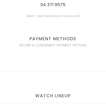
04 371 9575
(8am - 5pm Monday to Friday only)
PAYMENT METHODS
SECURE & CONVENIENT PAYMENT OPTIONS
WATCH LINEUP