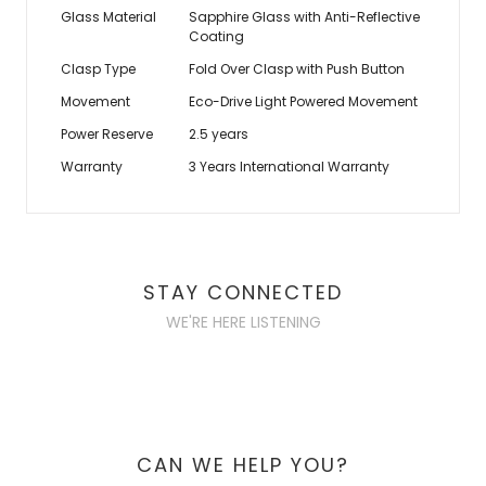
Glass Material
Sapphire Glass with Anti-Reflective
Coating
Clasp Type
Fold Over Clasp with Push Button
Movement
Eco-Drive Light Powered Movement
Power Reserve
2.5 years
Warranty
3 Years International Warranty
STAY CONNECTED
WE'RE HERE LISTENING
CAN WE HELP YOU?