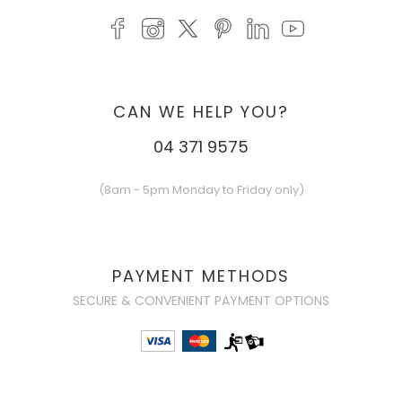
CAN WE HELP YOU?
04 371 9575
(8am - 5pm Monday to Friday only)
PAYMENT METHODS
SECURE & CONVENIENT PAYMENT OPTIONS