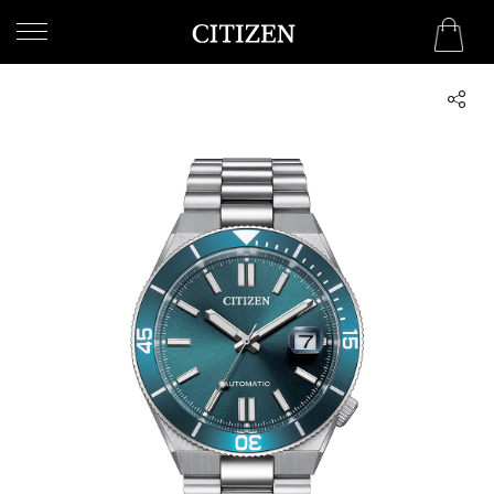
UNITED ARAB EMIRATES
WELCOME
TO
CITIZEN
WATCHES
MEN
WOMEN
COLLECTION
NEW
ARRIVALS
WHAT'S