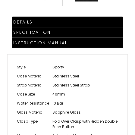
DETAILS
SPECIFICATION
INSTRUCTION MANUAL
Style
Sporty
Case Material
Stainless Steel
Strap Material
Stainless Steel Strap
Case Size
40mm
Water Resistance
10 Bar
Glass Material
Sapphire Glass
Clasp Type
Fold Over Clasp with Hidden Double
Push Button