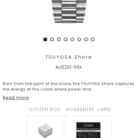
TRENDING
WATCH
SELECTOR
TSUYOSA Shore
NJ0231-56L
Born from the spirit of the shore, the TSUYOSA Shore captures
the energy of the coast where power and
...
Read more
CITIZEN BOX
GUARANTEE CARD