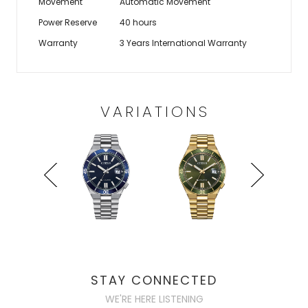
Movement
Automatic Movement
Power Reserve
40 hours
Warranty
3 Years International Warranty
VARIATIONS
STAY CONNECTED
WE'RE HERE LISTENING