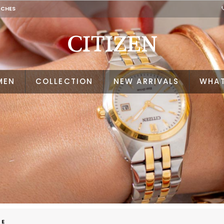
TCHES
MEN
COLLECTION
NEW ARRIVALS
WHAT
VE