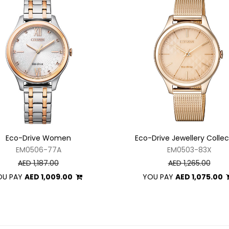
Eco-Drive Women
Eco-Drive Jewellery Collec
EM0506-77A
EM0503-83X
AED 1,187.00
AED 1,265.00
OU PAY
AED 1,009.00
YOU PAY
AED 1,075.00