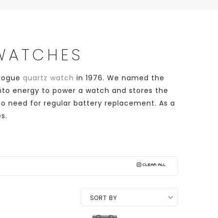
 WATCHES
alogue
quartz watch
in 1976. We named the
 into energy to power a watch and stores the
no need for regular battery replacement. As a
s.
SORT BY