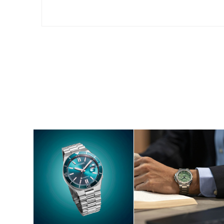
SHOP NOW
SHOP NOW
S