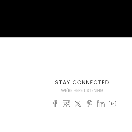
STAY CONNECTED
WE'RE HERE LISTENING