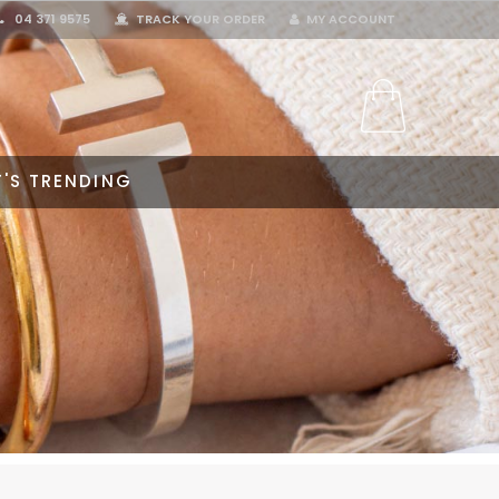
04 371 9575
TRACK YOUR ORDER
MY ACCOUNT
'S TRENDING