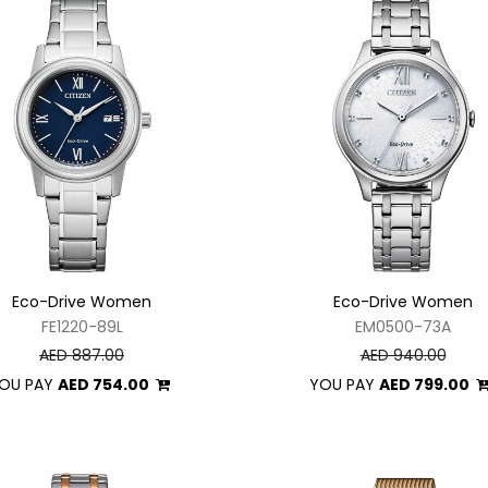
Eco-Drive Women
Eco-Drive Women
FE1220-89L
EM0500-73A
AED 887.00
AED 940.00
OU PAY
AED 754.00
YOU PAY
AED 799.00