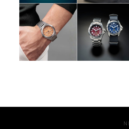
SHOP NOW
SHOP NOW
S
N