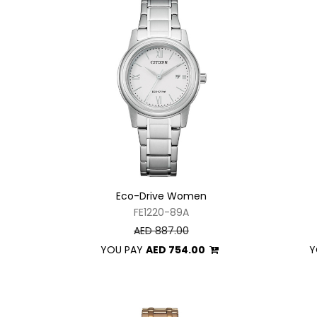
Eco-Drive Women
FE1220-89A
AED 887.00
YOU PAY
AED 754.00
Y