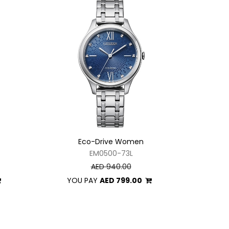
Eco-Drive Women
EM0500-73L
AED 940.00
YOU PAY
AED 799.00