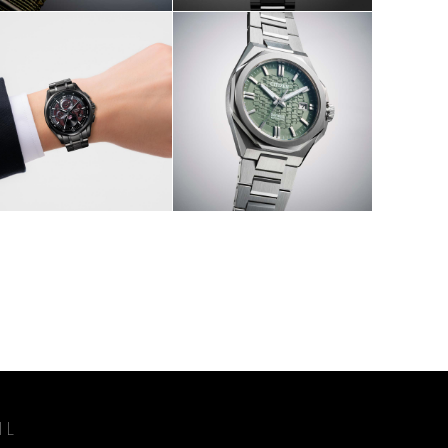
W
SHOP NOW
IL