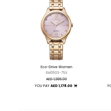
Eco-Drive Women
EM0503-75X
AED 1,386.00
YOU PAY
AED 1,178.00
Y