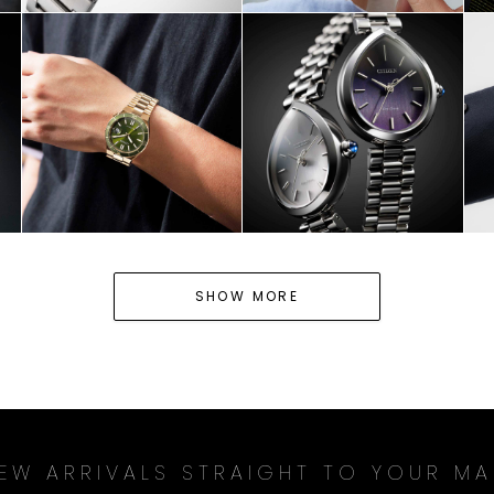
HOP NOW
SHOP NOW
SHOP NO
SHOW MORE
EW ARRIVALS STRAIGHT TO YOUR MA