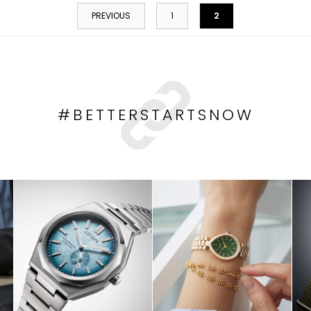
2
PREVIOUS
1
#BETTERSTARTSNOW
HOP NOW
SHOP NOW
SHOP NO