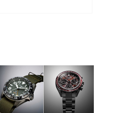
W
SHOP NOW