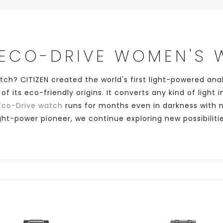
 ECO-DRIVE WOMEN'S
atch? CITIZEN created the world's first light-powered an
its eco-friendly origins. It converts any kind of light
Eco-Drive watch
runs for months even in darkness with 
ight-power pioneer, we continue exploring new possibilitie