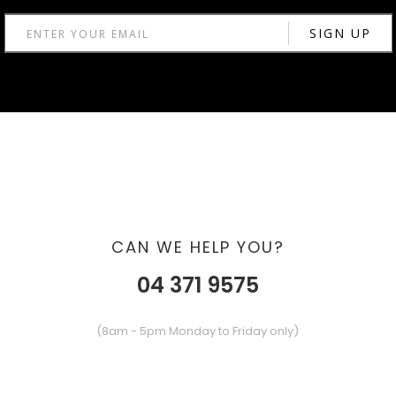
CAN WE HELP YOU?
04 371 9575
(8am - 5pm Monday to Friday only)