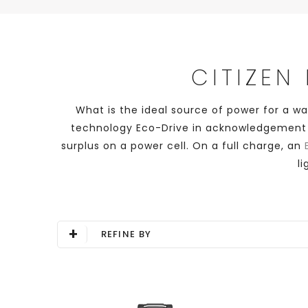
CITIZEN
What is the ideal source of power for a w
technology Eco-Drive in acknowledgement of 
surplus on a power cell. On a full charge, an
l
+
REFINE BY