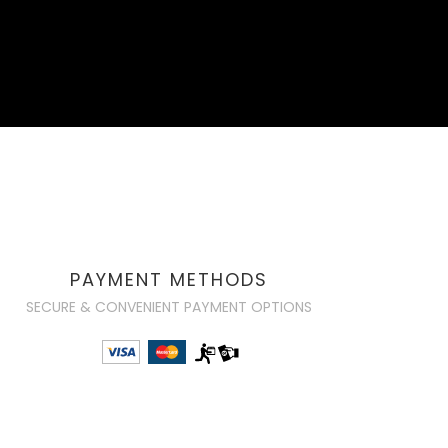
PAYMENT METHODS
SECURE & CONVENIENT PAYMENT OPTIONS