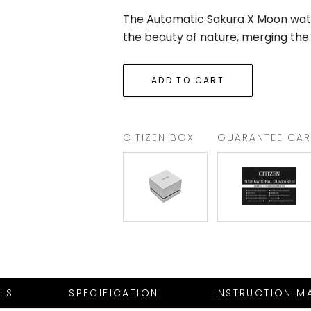
The Automatic Sakura X Moon watc
the beauty of nature, merging the
CITIZEN BOX
GUARANTEE CA
ILS
SPECIFICATION
INSTRUCTION M