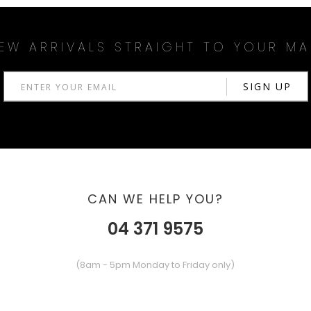
EW ARRIVALS STRAIGHT TO YOUR MA
CAN WE HELP YOU?
04 371 9575
(8am - 5pm Monday to Friday only)