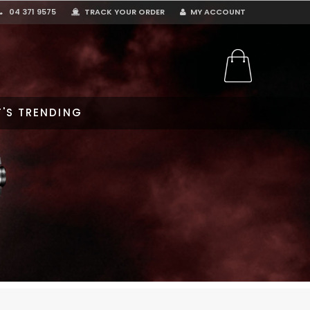
04 371 9575
TRACK YOUR ORDER
MY ACCOUNT
'S TRENDING