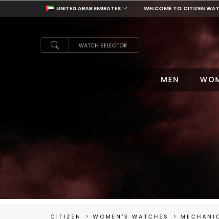
UNITED ARAB EMIRATES
WELCOME TO CITIZEN WA
UNITED ARAB EMIRATES
WATCH SELECTOR
MEN
WO
CITIZEN
WOMEN'S WATCHES
MECHANI