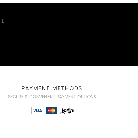
IL
PAYMENT METHODS
SECURE & CONVENIENT PAYMENT OPTIONS