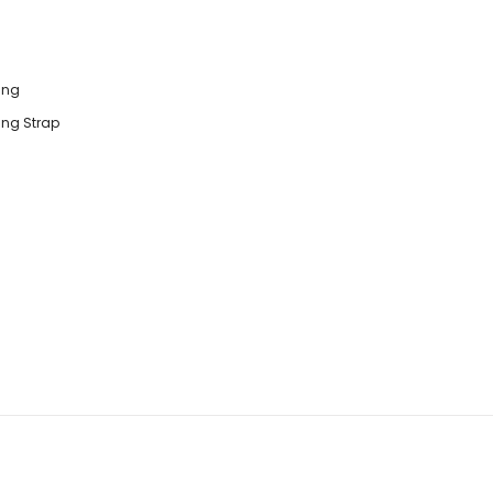
ting
ting Strap