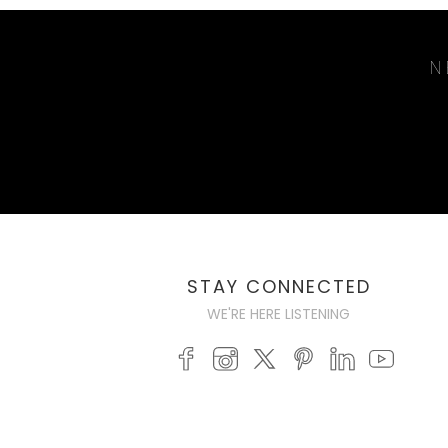
N
STAY CONNECTED
WE'RE HERE LISTENING