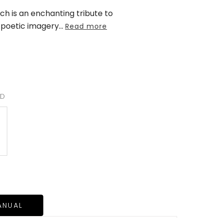
h is an enchanting tribute to
 poetic imagery
...
Read more
RD
ANUAL