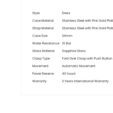
Style
Dress
Case Material
Stainless Steel with Pink Gold Pla
Strap Material
Stainless Steel with Pink Gold Pla
Case Size
34mm
Water Resistance
10 Bar
Glass Material
Sapphire Glass
Clasp Type
Fold Over Clasp with Push Button
Movement
Automatic Movement
Power Reserve
40 hours
Warranty
3 Years International Warranty