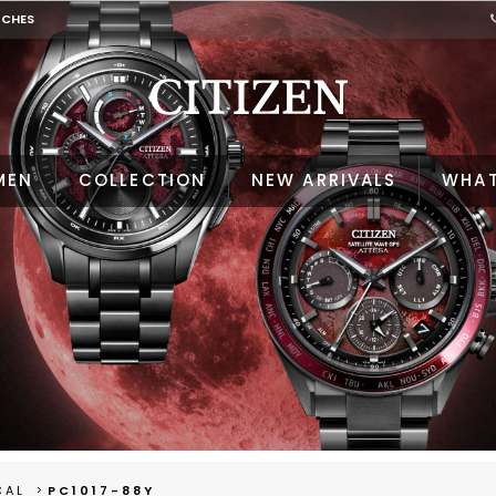
TCHES
MEN
COLLECTION
NEW ARRIVALS
WHAT
CAL
PC1017-88Y