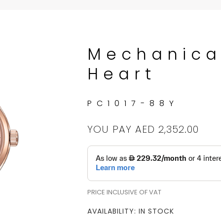
Mechanica
Heart
PC1017-88Y
YOU PAY
AED 2,352.00
PRICE INCLUSIVE OF VAT
AVAILABILITY: IN STOCK