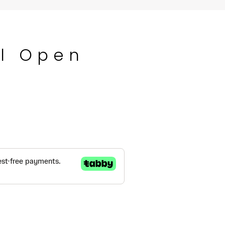
l Open