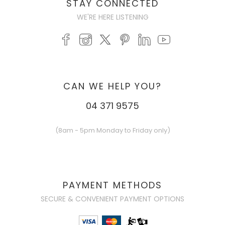
STAY CONNECTED
WE'RE HERE LISTENING
CAN WE HELP YOU?
04 371 9575
(8am - 5pm Monday to Friday only)
PAYMENT METHODS
SECURE & CONVENIENT PAYMENT OPTIONS