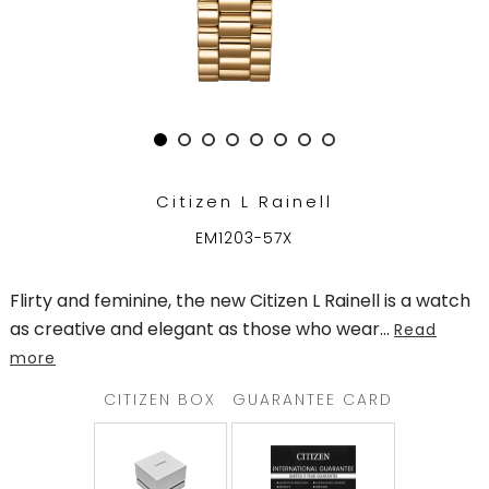
TRENDING
WATCH
SELECTOR
Citizen L Rainell
EM1203-57X
Flirty and feminine, the new Citizen L Rainell is a watch
as creative and elegant as those who wear
...
Read
more
CITIZEN BOX
GUARANTEE CARD