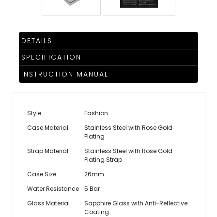
DETAILS
SPECIFICATION
INSTRUCTION MANUAL
Style
Fashion
Case Material
Stainless Steel with Rose Gold
Plating
Strap Material
Stainless Steel with Rose Gold
Plating Strap
Case Size
26mm
Water Resistance
5 Bar
Glass Material
Sapphire Glass with Anti-Reflective
Coating