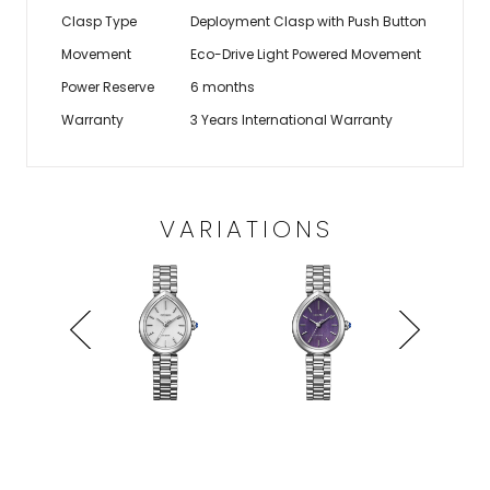
Clasp Type
Deployment Clasp with Push Button
Movement
Eco-Drive Light Powered Movement
Power Reserve
6 months
Warranty
3 Years International Warranty
VARIATIONS