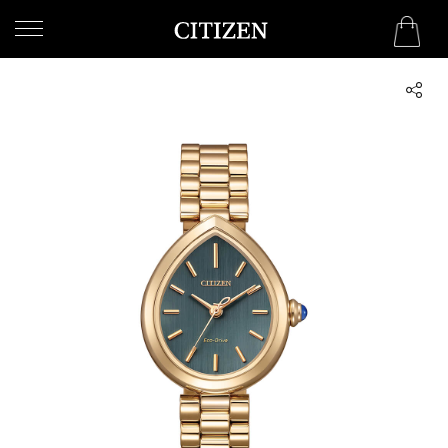
UNITED ARAB EMIRATES
WELCOME
TO
CITIZEN
WATCHES
MEN
WOMEN
COLLECTION
NEW
ARRIVALS
WHAT'S