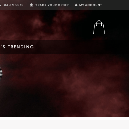
04 371 9575
TRACK YOUR ORDER
MY ACCOUNT
'S TRENDING