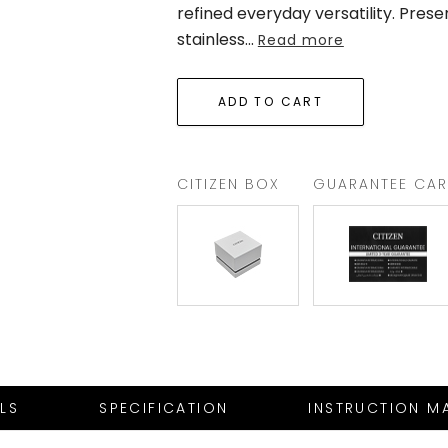
refined everyday versatility. Pres
stainless
...
Read more
CITIZEN BOX
GUARANTEE CA
ILS
SPECIFICATION
INSTRUCTION M