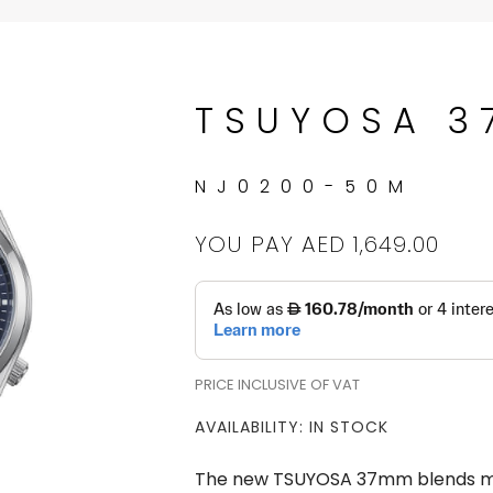
TSUYOSA 
NJ0200-50M
YOU PAY
AED 1,649.00
PRICE INCLUSIVE OF VAT
AVAILABILITY: IN STOCK
The new TSUYOSA 37mm blends mod