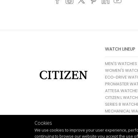
WATCH LINEUP
MEN'S WATCHES
WOMEN'S WATC
ECO-DRIVE WAT
PROMASTER WA
ATTESA WATCHE
CITIZEN L WATCH
SERIES 8 WATCH
MECHANICAL WA
Cookies
We use cookies to improve your user experience, perf
continuing to browse our website you accept the use of 