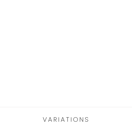
VARIATIONS