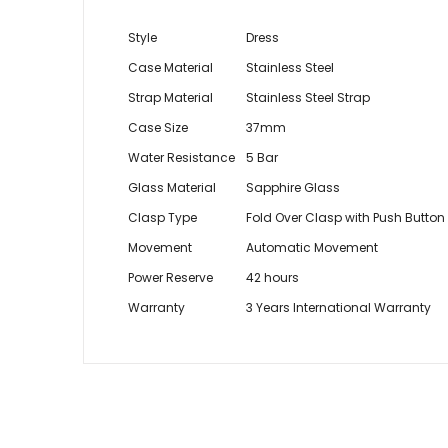
Style
Dress
Case Material
Stainless Steel
Strap Material
Stainless Steel Strap
Case Size
37mm
Water Resistance
5 Bar
Glass Material
Sapphire Glass
Clasp Type
Fold Over Clasp with Push Button
Movement
Automatic Movement
Power Reserve
42 hours
Warranty
3 Years International Warranty