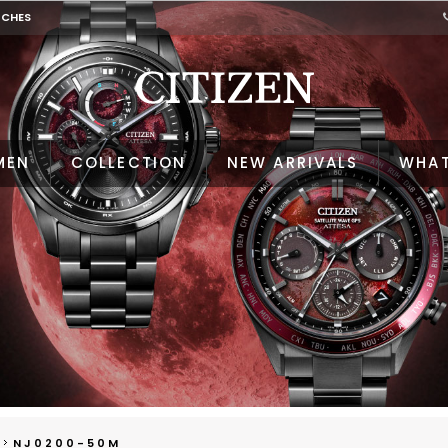
TCHES
MEN
COLLECTION
NEW ARRIVALS
WHAT
NJ0200-50M