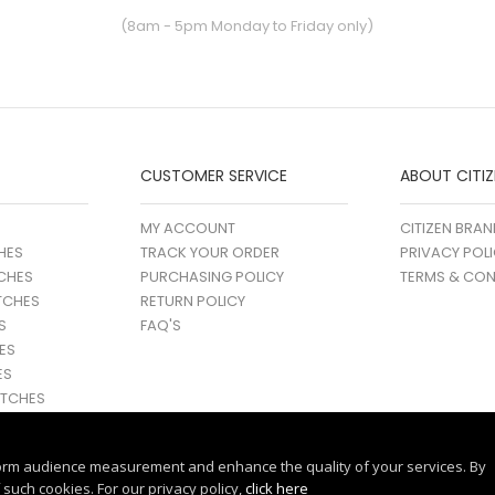
(8am - 5pm Monday to Friday only)
CUSTOMER SERVICE
ABOUT CITIZ
MY ACCOUNT
CITIZEN BRAN
HES
TRACK YOUR ORDER
PRIVACY POL
CHES
PURCHASING POLICY
TERMS & CON
TCHES
RETURN POLICY
S
FAQ'S
ES
ES
TCHES
orm audience measurement and enhance the quality of your services. By
such cookies. For our privacy policy,
click here
© 2017 - 25 CITIZEN | ALL RIGHTS RESERVED