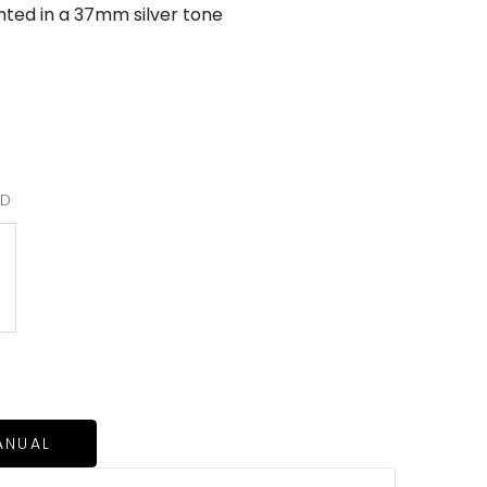
ented in a 37mm silver tone
RD
ANUAL