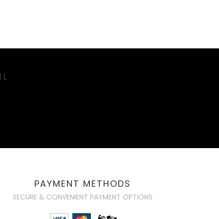
IL
PAYMENT METHODS
SECURE & CONVENIENT PAYMENT OPTIONS