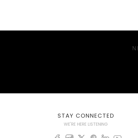
N
STAY CONNECTED
WE'RE HERE LISTENING