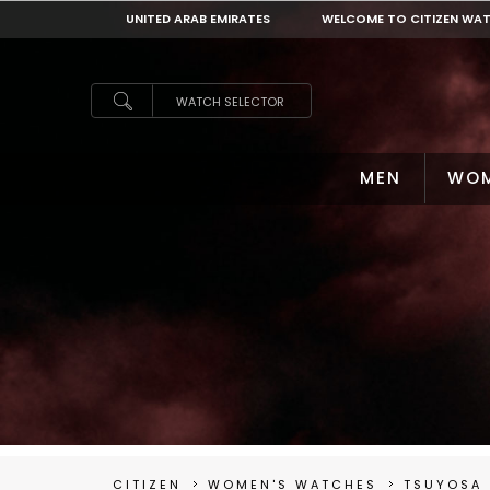
UNITED ARAB EMIRATES
WELCOME TO CITIZEN WA
UNITED ARAB EMIRATES
WATCH SELECTOR
MEN
WO
CITIZEN
WOMEN'S WATCHES
TSUYOSA