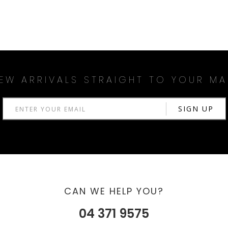
EW ARRIVALS STRAIGHT TO YOUR MA
CAN WE HELP YOU?
04 371 9575