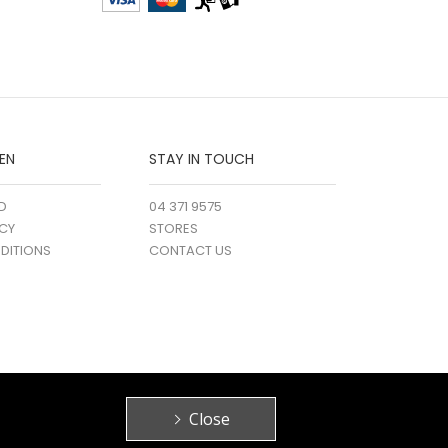
EN
STAY IN TOUCH
D
04 371 9575
ICY
STORES
DITIONS
CONTACT US
Close