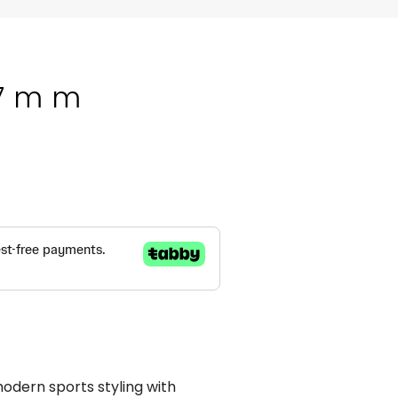
37mm
ern sports styling with