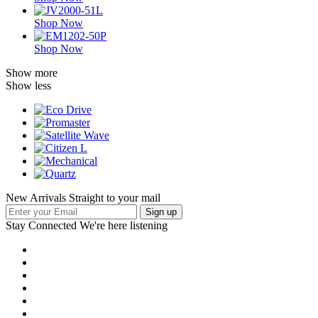
Shop Now
Shop Now
Show more
Show less
New Arrivals Straight to your mail
Stay Connected
We're here listening