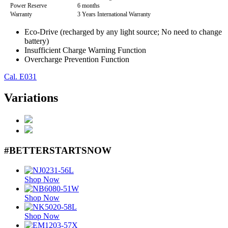
Power Reserve
6 months
Warranty
3 Years International Warranty
Eco-Drive (recharged by any light source; No need to change
battery)
Insufficient Charge Warning Function
Overcharge Prevention Function
Cal. E031
Variations
#BETTERSTARTSNOW
Shop Now
Shop Now
Shop Now