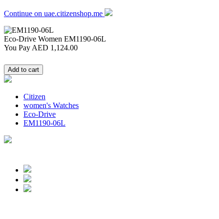
Continue on uae.citizenshop.me
Eco-Drive Women
EM1190-06L
You Pay
AED 1,124.00
Citizen
women's Watches
Eco-Drive
EM1190-06L