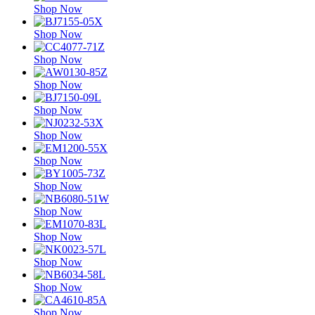
Shop Now
Shop Now
Shop Now
Shop Now
Shop Now
Shop Now
Shop Now
Shop Now
Shop Now
Shop Now
Shop Now
Shop Now
Shop Now