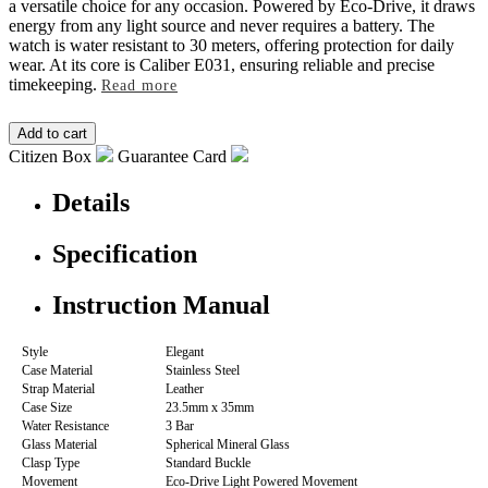
a versatile choice for any occasion. Powered by Eco-Drive, it draws
energy from any light source and never requires a battery. The
watch is water resistant to 30 meters, offering protection for daily
wear. At its core is Caliber E031, ensuring reliable and precise
timekeeping.
Read more
Citizen Box
Guarantee Card
Details
Specification
Instruction Manual
Style
Elegant
Case Material
Stainless Steel
Strap Material
Leather
Case Size
23.5mm x 35mm
Water Resistance
3 Bar
Glass Material
Spherical Mineral Glass
Clasp Type
Standard Buckle
Movement
Eco-Drive Light Powered Movement