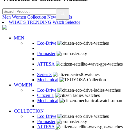
Men
Women
Collection
New Arrivals
WHAT'S TRENDING
Watch Selector
MEN
Eco-Drive
Promaster
ATTESA
Series 8
Mechanical
WOMEN
Eco-Drive
Citizen L
Mechanical
COLLECTION
Eco-Drive
Promaster
ATTESA