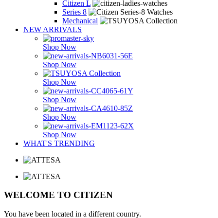
Citizen L
Series 8
Mechanical
NEW ARRIVALS
Shop Now
Shop Now
Shop Now
Shop Now
Shop Now
Shop Now
WHAT'S TRENDING
WELCOME TO CITIZEN
You have been located in a different country.