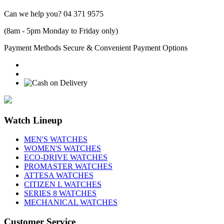
Can we help you?
04 371 9575
(8am - 5pm Monday to Friday only)
Payment Methods
Secure & Convenient Payment Options
Watch Lineup
MEN'S WATCHES
WOMEN'S WATCHES
ECO-DRIVE WATCHES
PROMASTER WATCHES
ATTESA WATCHES
CITIZEN L WATCHES
SERIES 8 WATCHES
MECHANICAL WATCHES
Customer Service