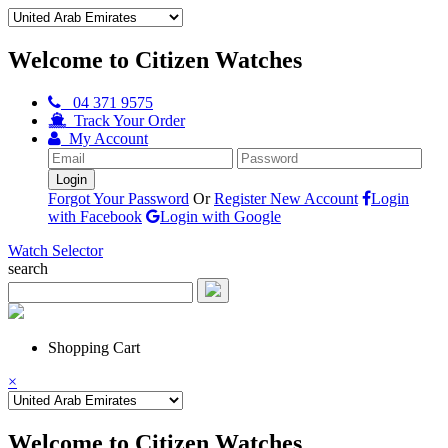
Welcome to Citizen Watches
04 371 9575
Track Your Order
My Account
Forgot Your Password
Or
Register New Account
Login
with Facebook
Login with Google
Watch Selector
search
Shopping Cart
×
Welcome to Citizen Watches