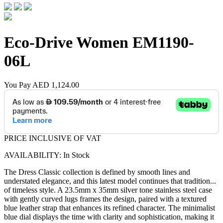
Eco-Drive Women
EM1190-
06L
You Pay
AED 1,124.00
PRICE INCLUSIVE OF VAT
AVAILABILITY: In Stock
The Dress Classic collection is defined by smooth lines and
understated elegance, and this latest model continues that tradition
...
of timeless style. A 23.5mm x 35mm silver tone stainless steel case
with gently curved lugs frames the design, paired with a textured
blue leather strap that enhances its refined character. The minimalist
blue dial displays the time with clarity and sophistication, making it