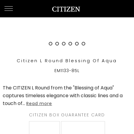
UNITED ARAB EMIRATES
WELCOME
TO
CITIZEN
WATCHES
Citizen L Round Blessing Of Aqua
MEN
EM1133-85L
WOMEN
The CITIZEN L Round from the "Blessing of Aqua"
COLLECTION
captures timeless elegance with classic lines and a
touch of
...
Read more
NEW
ARRIVALS
CITIZEN BOX
GUARANTEE CARD
WHAT'S