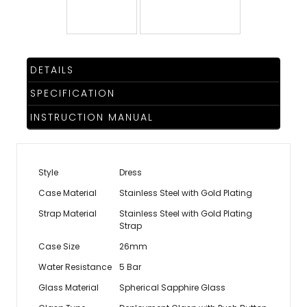
TRENDING
DETAILS
WATCH
SPECIFICATION
SELECTOR
INSTRUCTION MANUAL
Style
Dress
Case Material
Stainless Steel with Gold Plating
Strap Material
Stainless Steel with Gold Plating
Strap
Case Size
26mm
Water Resistance
5 Bar
Glass Material
Spherical Sapphire Glass