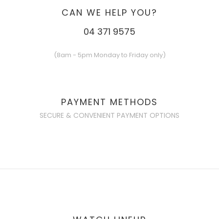
CAN WE HELP YOU?
04 371 9575
(8am - 5pm Monday to Friday only)
PAYMENT METHODS
SECURE & CONVENIENT PAYMENT OPTIONS