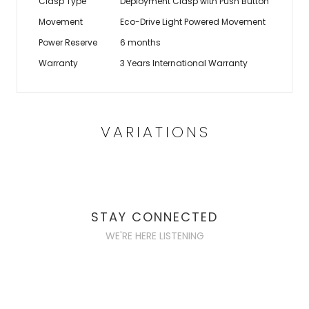
Clasp Type
Deployment Clasp with Push Button
Movement
Eco-Drive Light Powered Movement
Power Reserve
6 months
Warranty
3 Years International Warranty
VARIATIONS
STAY CONNECTED
WE'RE HERE LISTENING