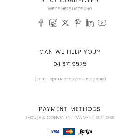
STAY CONNECTED
WE'RE HERE LISTENING
CAN WE HELP YOU?
04 371 9575
(8am - 5pm Monday to Friday only)
PAYMENT METHODS
SECURE & CONVENIENT PAYMENT OPTIONS