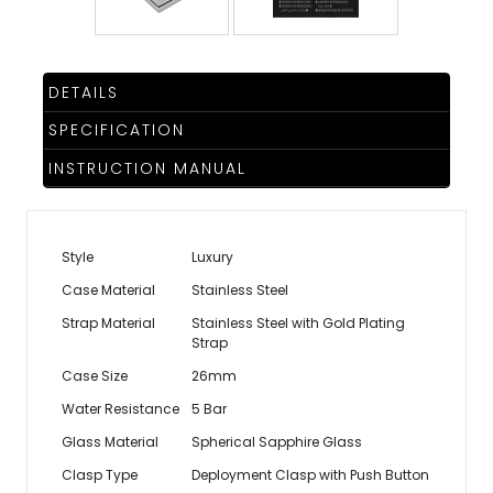
DETAILS
SPECIFICATION
INSTRUCTION MANUAL
Style
Luxury
Case Material
Stainless Steel
Strap Material
Stainless Steel with Gold Plating
Strap
Case Size
26mm
Water Resistance
5 Bar
Glass Material
Spherical Sapphire Glass
Clasp Type
Deployment Clasp with Push Button