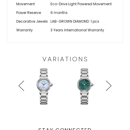
Movement
Eco-Drive Light Powered Movement
Power Reserve
6 months
Decorative Jewels
LAB-GROWN DIAMOND: 1 pcs
Warranty
3 Years International Warranty
VARIATIONS