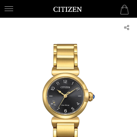
UNITED ARAB EMIRATES
WELCOME
TO
CITIZEN
WATCHES
MEN
WOMEN
COLLECTION
NEW
ARRIVALS
WHAT'S