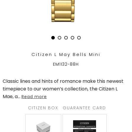
TRENDING
WATCH
SELECTOR
Citizen L May Bells Mini
EM1132-88H
Classic lines and hints of romance make this newest
timepiece to our women’s collection, the Citizen L
Mae, a
...
Read more
CITIZEN BOX
GUARANTEE CARD