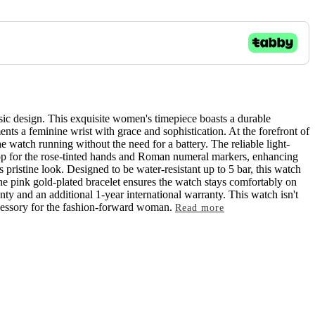
sic design. This exquisite women's timepiece boasts a durable
ents a feminine wrist with grace and sophistication. At the forefront of
 watch running without the need for a battery. The reliable light-
rop for the rose-tinted hands and Roman numeral markers, enhancing
s pristine look. Designed to be water-resistant up to 5 bar, this watch
the pink gold-plated bracelet ensures the watch stays comfortably on
ty and an additional 1-year international warranty. This watch isn't
accessory for the fashion-forward woman.
Read more