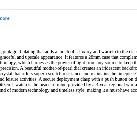
 pink gold plating that adds a touch of
...
luxury and warmth to the clas
t a graceful and upscale appearance. It features a 28mm case that complem
hnology, which harnesses the power of light from any source to keep the
ecision. A beautiful mother-of-pearl dial creates an iridescent backd
crystal that offers superb scratch resistance and maintains the timepiece'
and leisure activities. A secure deployment clasp with a push button on 
itizen L watch is the peace of mind provided by a 3-year regional warran
a blend of modern technology and timeless style, making it a must-have 