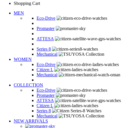
Shopping Cart
MEN
Eco-Drive
Promaster
ATTESA
Series 8
Mechanical
WOMEN
Eco-Drive
Citizen L
Mechanical
COLLECTION
Eco-Drive
Promaster
ATTESA
Citizen L
Series 8
Mechanical
NEW ARRIVALS