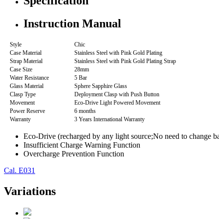
Specification
Instruction Manual
Style
Chic
Case Material
Stainless Steel with Pink Gold Plating
Strap Material
Stainless Steel with Pink Gold Plating Strap
Case Size
28mm
Water Resistance
5 Bar
Glass Material
Sphere Sapphire Glass
Clasp Type
Deployment Clasp with Push Button
Movement
Eco-Drive Light Powered Movement
Power Reserve
6 months
Warranty
3 Years International Warranty
Eco-Drive (recharged by any light source;No need to change ba
Insufficient Charge Warning Function
Overcharge Prevention Function
Cal. E031
Variations