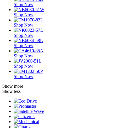
Shop Now
Shop Now
Shop Now
Shop Now
Shop Now
Shop Now
Shop Now
Shop Now
Show more
Show less