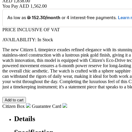
AED 1,838.00
You Pay
AED 1,562.00
PRICE INCLUSIVE OF VAT
AVAILABILITY: In Stock
The new Citizen L timepiece exudes refined elegance with its stunning
stainless-steel construction with a lustrous pink gold finish, giving i
watch innovation, this model is equipped with Citizen's Eco-Drive tec
powered movement ensures a 6-month power reserve for long-lasting pr
the overall chic aesthetic. The watch is crafted with a sphere sapphire 
can withstand the rigors of daily wear, making it ideal for both work 
your wrist throughout the day. Completing the luxurious feel of this C
just a timekeeping instrument; it's a statement piece that speaks to 
Citizen Box
Guarantee Card
Details