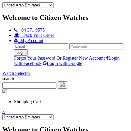
Welcome to Citizen Watches
04 371 9575
Track Your Order
My Account
Forgot Your Password
Or
Register New Account
Login
with Facebook
Login with Google
Watch Selector
search
Shopping Cart
×
Welcome to Citizen Watches