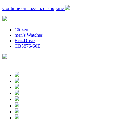
Continue on uae.citizenshop.me
Citizen
men's Watches
Eco-Drive
CB5876-60E