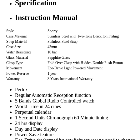
Specification
Instruction Manual
Style
Sporty
Case Material
Stainless Steel with Two-Tone Black Ion Plating
Strap Material
Stainless Steel Strap
Case Size
43mm
Water Resistance
10 bar
Glass Material
Sapphire Glass
Clasp Type
Fold Over Clasp with Hidden Double Push Button
Movement
Eco-Drive Light Powered Movement
Power Reserve
1 year
Warranty
3 Years International Warranty
Perfex
Regular Automatic Reception function
5 Bands Global Radio Controlled watch
World Time in 24 cities
Perpetual calendar
1 Second Units Chronograph 60 Minute timing
24 hrs display
Day and Date display
Power Save feature