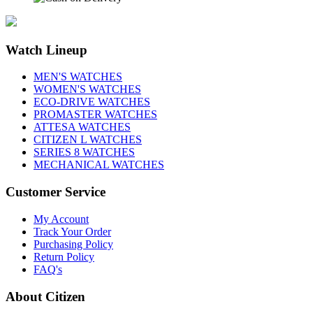
Watch Lineup
MEN'S WATCHES
WOMEN'S WATCHES
ECO-DRIVE WATCHES
PROMASTER WATCHES
ATTESA WATCHES
CITIZEN L WATCHES
SERIES 8 WATCHES
MECHANICAL WATCHES
Customer Service
My Account
Track Your Order
Purchasing Policy
Return Policy
FAQ's
About Citizen