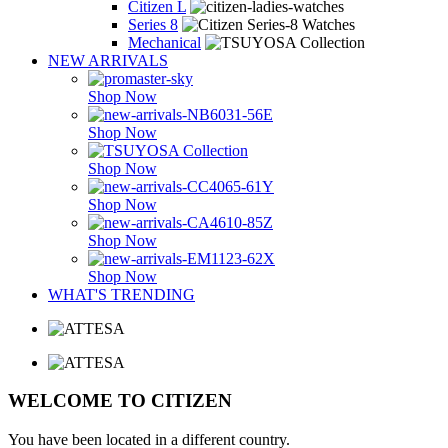
Citizen L
Series 8
Mechanical
NEW ARRIVALS
Shop Now
Shop Now
Shop Now
Shop Now
Shop Now
Shop Now
WHAT'S TRENDING
WELCOME TO CITIZEN
You have been located in a different country.