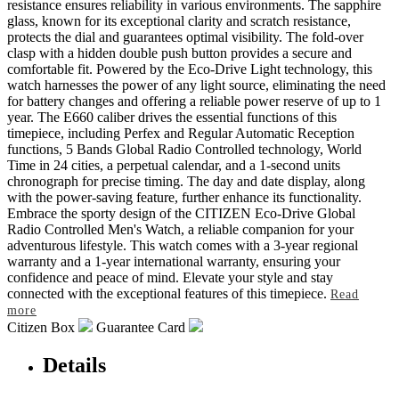
resistance ensures reliability in various environments. The sapphire
glass, known for its exceptional clarity and scratch resistance,
protects the dial and guarantees optimal visibility. The fold-over
clasp with a hidden double push button provides a secure and
comfortable fit. Powered by the Eco-Drive Light technology, this
watch harnesses the power of any light source, eliminating the need
for battery changes and offering a reliable power reserve of up to 1
year. The E660 caliber drives the essential functions of this
timepiece, including Perfex and Regular Automatic Reception
functions, 5 Bands Global Radio Controlled technology, World
Time in 24 cities, a perpetual calendar, and a 1-second units
chronograph for precise timing. The day and date display, along
with the power-saving feature, further enhance its functionality.
Embrace the sporty design of the CITIZEN Eco-Drive Global
Radio Controlled Men's Watch, a reliable companion for your
adventurous lifestyle. This watch comes with a 3-year regional
warranty and a 1-year international warranty, ensuring your
confidence and peace of mind. Elevate your style and stay
connected with the exceptional features of this timepiece.
Read
more
Citizen Box
Guarantee Card
Details