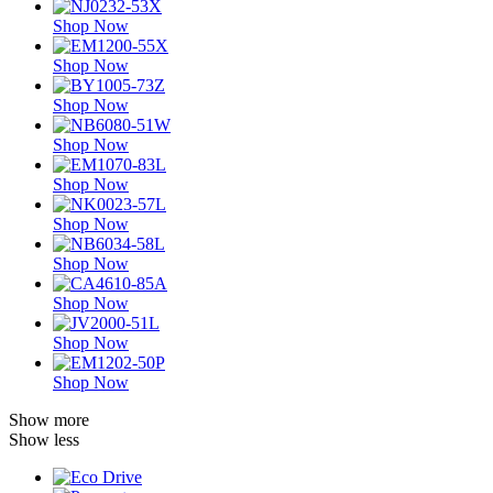
Shop Now
Shop Now
Shop Now
Shop Now
Shop Now
Shop Now
Shop Now
Shop Now
Shop Now
Shop Now
Show more
Show less