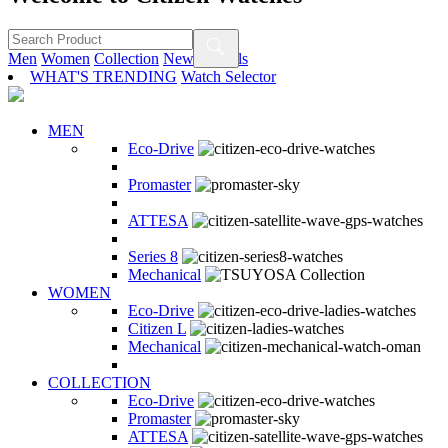
Men
Women
Collection
New Arrivals
WHAT'S TRENDING
Watch Selector
MEN
Eco-Drive
Promaster
ATTESA
Series 8
Mechanical
WOMEN
Eco-Drive
Citizen L
Mechanical
COLLECTION
Eco-Drive
Promaster
ATTESA