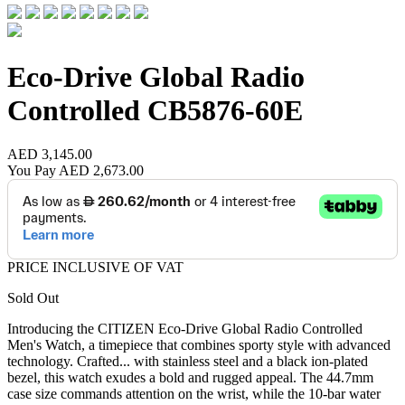
Eco-Drive Global Radio
Controlled
CB5876-60E
AED 3,145.00
You Pay
AED 2,673.00
PRICE INCLUSIVE OF VAT
Sold Out
Introducing the CITIZEN Eco-Drive Global Radio Controlled
Men's Watch, a timepiece that combines sporty style with advanced
technology. Crafted
...
with stainless steel and a black ion-plated
bezel, this watch exudes a bold and rugged appeal. The 44.7mm
case size commands attention on the wrist, while the 10-bar water