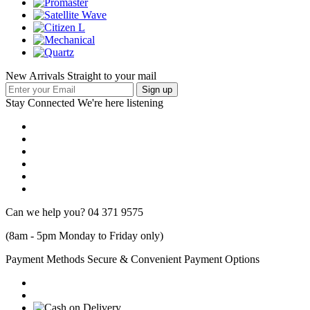
New Arrivals Straight to your mail
Stay Connected
We're here listening
Can we help you?
04 371 9575
(8am - 5pm Monday to Friday only)
Payment Methods
Secure & Convenient Payment Options