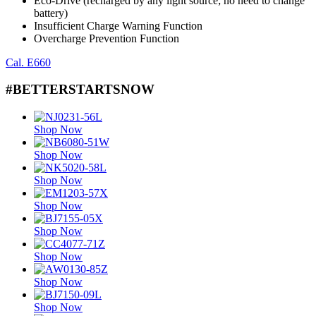
Eco-Drive (recharged by any light source; no need to change
battery)
Insufficient Charge Warning Function
Overcharge Prevention Function
Cal. E660
#BETTERSTARTSNOW
Shop Now
Shop Now
Shop Now
Shop Now
Shop Now
Shop Now
Shop Now
Shop Now