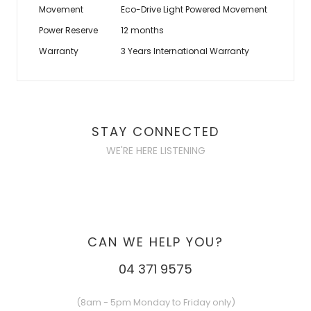
Movement
Eco-Drive Light Powered Movement
Power Reserve
12 months
Warranty
3 Years International Warranty
STAY CONNECTED
WE'RE HERE LISTENING
CAN WE HELP YOU?
04 371 9575
(8am - 5pm Monday to Friday only)