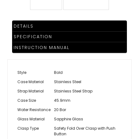
DETAILS
SPECIFICATION
INSTRUCTION MANUAL
Style
Bold
Case Material
Stainless Steel
Strap Material
Stainless Steel Strap
Case Size
45.9mm
Water Resistance
20 Bar
Glass Material
Sapphire Glass
Clasp Type
Safety Fold Over Clasp with Push
Button