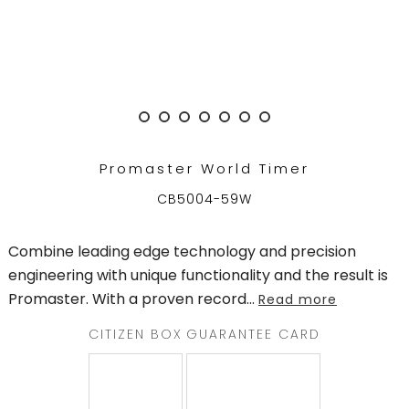
TRENDING
WATCH
SELECTOR
Promaster World Timer
CB5004-59W
Combine leading edge technology and precision
engineering with unique functionality and the result is
Promaster. With a proven record
...
Read more
CITIZEN BOX
GUARANTEE CARD