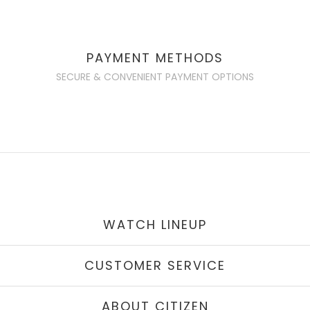
PAYMENT METHODS
SECURE & CONVENIENT PAYMENT OPTIONS
WATCH LINEUP
CUSTOMER SERVICE
ABOUT CITIZEN