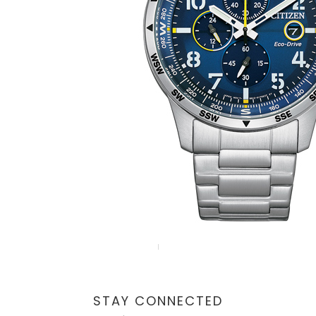
STAY CONNECTED