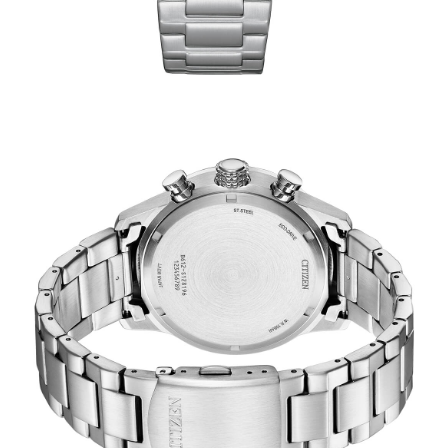
TRENDING
WATCH
SELECTOR