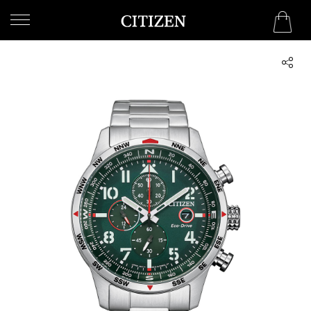
UNITED ARAB EMIRATES
WELCOME
TO
CITIZEN
WATCHES
MEN
WOMEN
COLLECTION
NEW
ARRIVALS
WHAT'S