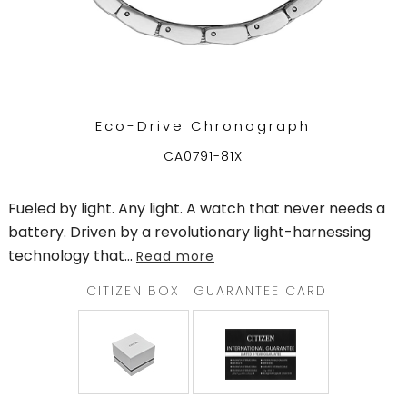
Eco-Drive Chronograph
CA0791-81X
Fueled by light. Any light. A watch that never needs a
battery. Driven by a revolutionary light-harnessing
technology that
...
Read more
CITIZEN BOX
GUARANTEE CARD