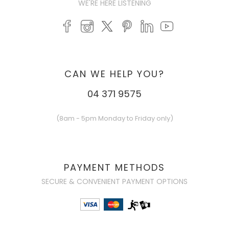
WE'RE HERE LISTENING
CAN WE HELP YOU?
04 371 9575
(8am - 5pm Monday to Friday only)
PAYMENT METHODS
SECURE & CONVENIENT PAYMENT OPTIONS