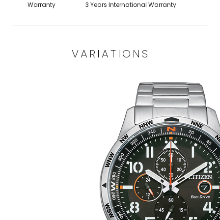
Warranty
3 Years International Warranty
VARIATIONS