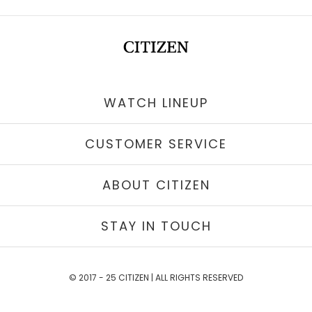
WATCH LINEUP
CUSTOMER SERVICE
ABOUT CITIZEN
STAY IN TOUCH
© 2017 - 25 CITIZEN | ALL RIGHTS RESERVED