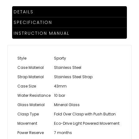
DETAILS
SPECIFICATION
INSTRUCTION MANUAL
Style
Sporty
Case Material
Stainless Steel
Strap Material
Stainless Steel Strap
Case Size
43mm
Water Resistance
10 bar
Glass Material
Mineral Glass
Clasp Type
Fold Over Clasp with Push Button
Movement
Eco-Drive Light Powered Movement
Power Reserve
7 months