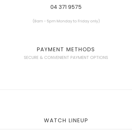
04 371 9575
(8am - 5pm Monday to Friday only)
PAYMENT METHODS
SECURE & CONVENIENT PAYMENT OPTIONS
WATCH LINEUP