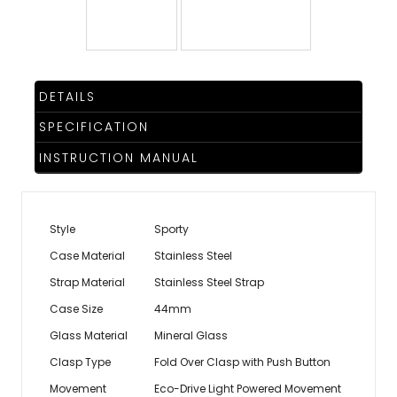
TRENDING
DETAILS
WATCH
SELECTOR
SPECIFICATION
INSTRUCTION MANUAL
Style
Sporty
Case Material
Stainless Steel
Strap Material
Stainless Steel Strap
Case Size
44mm
Glass Material
Mineral Glass
Clasp Type
Fold Over Clasp with Push Button
Movement
Eco-Drive Light Powered Movement