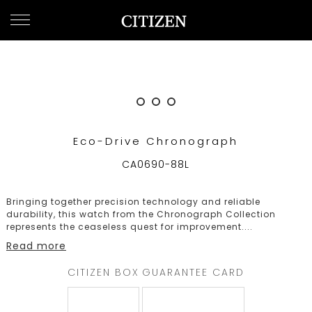
UNITED ARAB EMIRATES
WELCOME
TO
CITIZEN
WATCHES
Eco-Drive Chronograph
MEN
CA0690-88L
WOMEN
Bringing together precision technology and reliable
COLLECTION
durability, this watch from the Chronograph Collection
represents the ceaseless quest for improvement.
...
NEW
Read more
ARRIVALS
CITIZEN BOX
GUARANTEE CARD
WHAT'S