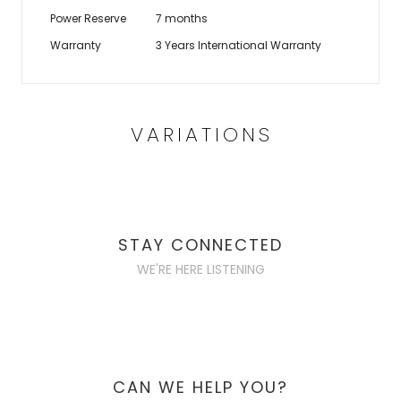
Power Reserve
7 months
Warranty
3 Years International Warranty
VARIATIONS
STAY CONNECTED
WE'RE HERE LISTENING
CAN WE HELP YOU?