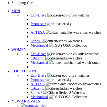
Shopping Cart
MEN
Eco-Drive
Promaster
ATTESA
Series 8
Mechanical
WOMEN
Eco-Drive
Citizen L
Mechanical
COLLECTION
Eco-Drive
Promaster
ATTESA
Citizen L
Series 8
Mechanical
NEW ARRIVALS