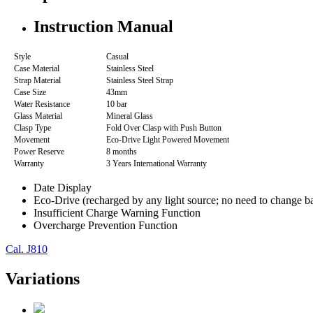
Instruction Manual
Style
Casual
Case Material
Stainless Steel
Strap Material
Stainless Steel Strap
Case Size
43mm
Water Resistance
10 bar
Glass Material
Mineral Glass
Clasp Type
Fold Over Clasp with Push Button
Movement
Eco-Drive Light Powered Movement
Power Reserve
8 months
Warranty
3 Years International Warranty
Date Display
Eco-Drive (recharged by any light source; no need to change ba
Insufficient Charge Warning Function
Overcharge Prevention Function
Cal. J810
Variations