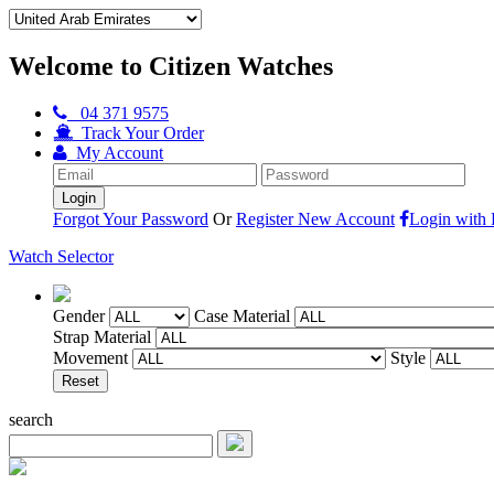
Welcome to Citizen Watches
04 371 9575
Track Your Order
My Account
Forgot Your Password
Or
Register New Account
Login with
Watch Selector
Gender
Case Material
Strap Material
Movement
Style
search