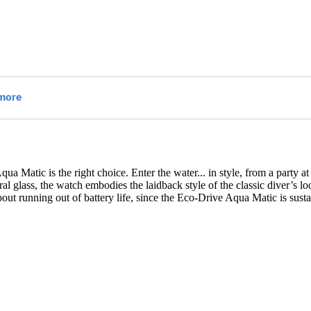
ua Matic is the right choice. Enter the water
...
in style, from a party a
al glass, the watch embodies the laidback style of the classic diver’s l
bout running out of battery life, since the Eco-Drive Aqua Matic is su