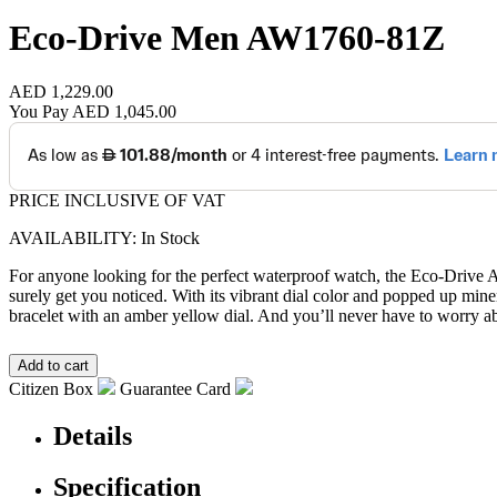
Eco-Drive Men
AW1760-81Z
AED 1,229.00
You Pay
AED 1,045.00
PRICE INCLUSIVE OF VAT
AVAILABILITY: In Stock
For anyone looking for the perfect waterproof watch, the Eco-Drive Aq
surely get you noticed. With its vibrant dial color and popped up miner
bracelet with an amber yellow dial. And you’ll never have to worry a
Citizen Box
Guarantee Card
Details
Specification