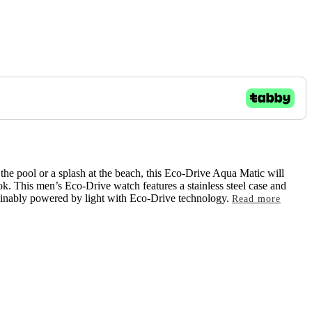
t the pool or a splash at the beach, this Eco-Drive Aqua Matic will
ook. This men’s Eco-Drive watch features a stainless steel case and
stainably powered by light with Eco-Drive technology.
Read more