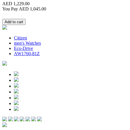
AED 1,229.00
You Pay
AED 1,045.00
Citizen
men's Watches
Eco-Drive
AW1760-81Z