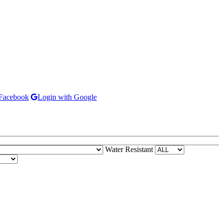
 Facebook
Login with Google
Water Resistant