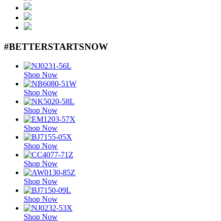
#BETTERSTARTSNOW
Shop Now
Shop Now
Shop Now
Shop Now
Shop Now
Shop Now
Shop Now
Shop Now
Shop Now