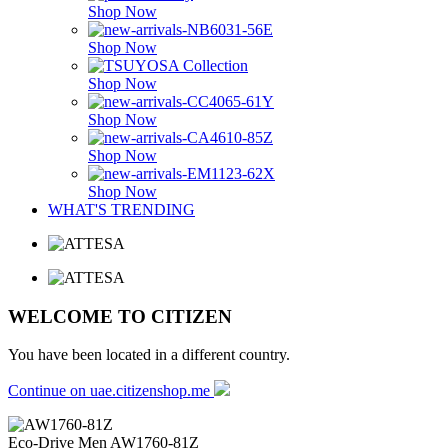
Shop Now
Shop Now
Shop Now
Shop Now
Shop Now
Shop Now
WHAT'S TRENDING
WELCOME TO CITIZEN
You have been located in a different country.
Continue on uae.citizenshop.me
Eco-Drive Men
AW1760-81Z