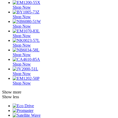
Shop Now
Shop Now
Shop Now
Shop Now
Shop Now
Shop Now
Shop Now
Shop Now
Shop Now
Show more
Show less