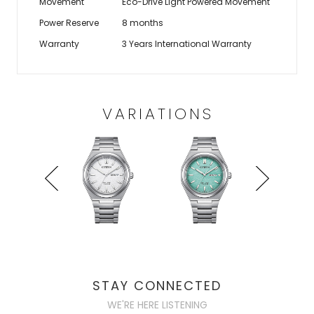
Movement
Eco-Drive Light Powered Movement
Power Reserve
8 months
Warranty
3 Years International Warranty
VARIATIONS
STAY CONNECTED
WE'RE HERE LISTENING