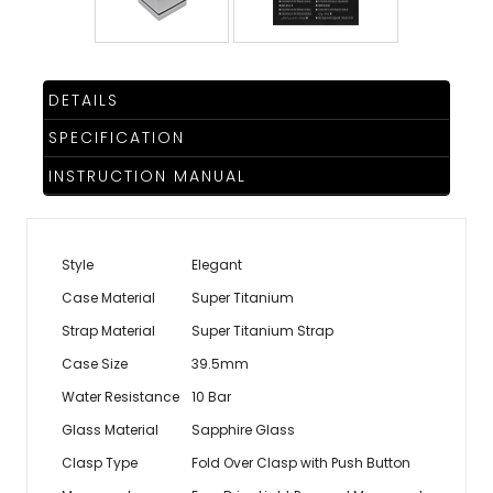
DETAILS
SPECIFICATION
INSTRUCTION MANUAL
Style
Elegant
Case Material
Super Titanium
Strap Material
Super Titanium Strap
Case Size
39.5mm
Water Resistance
10 Bar
Glass Material
Sapphire Glass
Clasp Type
Fold Over Clasp with Push Button