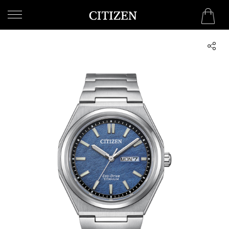
UNITED ARAB EMIRATES
WELCOME
TO
CITIZEN
WATCHES
MEN
WOMEN
COLLECTION
NEW
ARRIVALS
WHAT'S