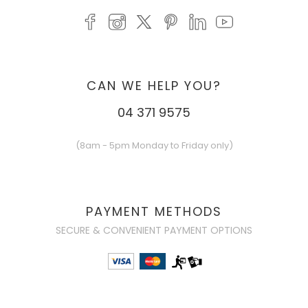
CAN WE HELP YOU?
04 371 9575
(8am - 5pm Monday to Friday only)
PAYMENT METHODS
SECURE & CONVENIENT PAYMENT OPTIONS