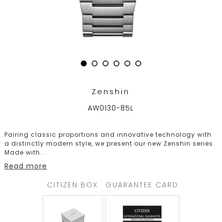
TRENDING
WATCH
SELECTOR
Zenshin
AW0130-85L
Pairing classic proportions and innovative technology with
a distinctly modern style, we present our new Zenshin series.
Made with
...
Read more
CITIZEN BOX
GUARANTEE CARD