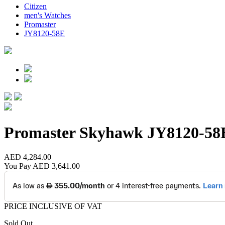
Citizen
men's Watches
Promaster
JY8120-58E
Promaster Skyhawk
JY8120-58
AED 4,284.00
You Pay
AED 3,641.00
PRICE INCLUSIVE OF VAT
Sold Out