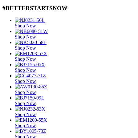
#BETTERSTARTSNOW
Shop Now
Shop Now
Shop Now
Shop Now
Shop Now
Shop Now
Shop Now
Shop Now
Shop Now
Shop Now
Shop Now