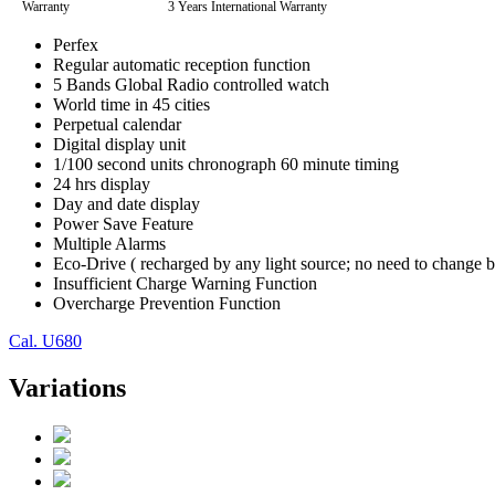
Warranty
3 Years International Warranty
Perfex
Regular automatic reception function
5 Bands Global Radio controlled watch
World time in 45 cities
Perpetual calendar
Digital display unit
1/100 second units chronograph 60 minute timing
24 hrs display
Day and date display
Power Save Feature
Multiple Alarms
Eco-Drive ( recharged by any light source; no need to change b
Insufficient Charge Warning Function
Overcharge Prevention Function
Cal. U680
Variations