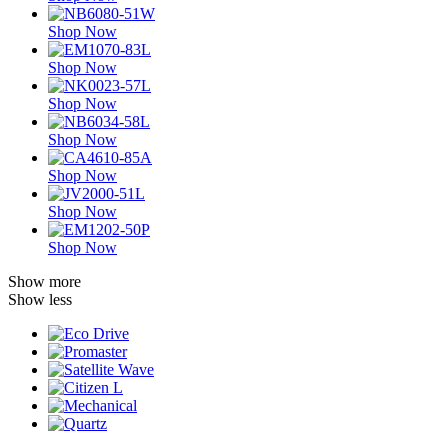
Shop Now
Shop Now
Shop Now
Shop Now
Shop Now
Shop Now
Shop Now
Show more
Show less