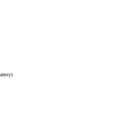
attery)