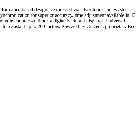
rformance-based design is expressed via silver-tone stainless steel
ynchronization for superior accuracy, time adjustment available in 43
inute countdown timer, a digital backlight display, a Universal
ater resistant up to 200 meters. Powered by Citizen’s proprietary Eco-