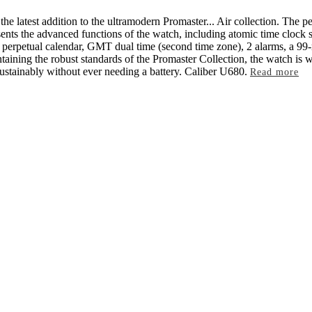
the latest addition to the ultramodern Promaster
...
Air collection. The pe
sents the advanced functions of the watch, including atomic time clock s
perpetual calendar, GMT dual time (second time zone), 2 alarms, a 99-m
ining the robust standards of the Promaster Collection, the watch is w
sustainably without ever needing a battery. Caliber U680.
Read more