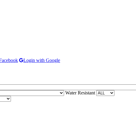
 Facebook
Login with Google
Water Resistant