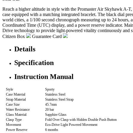
Reach a higher altitude in style with the Promaster Air Skyhawk A-T, 
case equipped with a matching integrated bracelet. The black dial pre
world cities, a 1/100 second chronograph measuring up to 24 hours, a 
Coordinated Time (UTC) display, and a power reserve indicator. Mainta
Drive technology to provide light-powered vitality continuously and 
Citizen Box
Guarantee Card
Details
Specification
Instruction Manual
Style
Sporty
Case Material
Stainless Steel
Strap Material
Stainless Steel Strap
Case Size
45.7mm
Water Resistance
20 bar
Glass Material
Sapphire Glass
Clasp Type
Fold Over Clasp with Hidden Double Push Button
Movement
Eco-Drive Light Powered Movement
Power Reserve
6 months