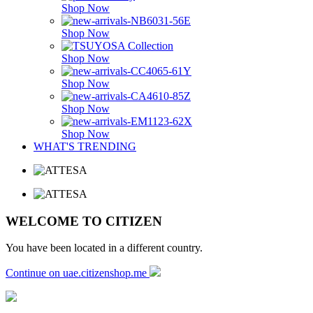
Shop Now
Shop Now
Shop Now
Shop Now
Shop Now
Shop Now
WHAT'S TRENDING
WELCOME TO CITIZEN
You have been located in a different country.
Continue on uae.citizenshop.me