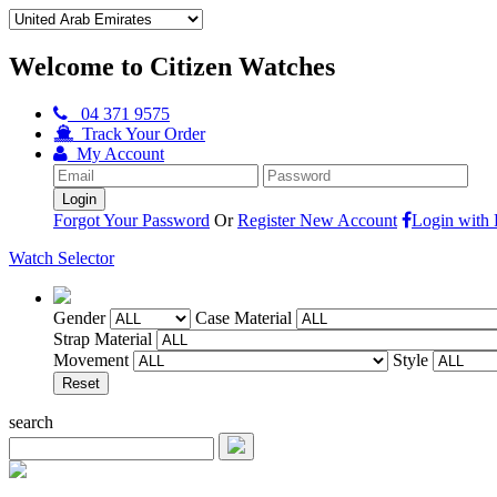
Welcome to Citizen Watches
04 371 9575
Track Your Order
My Account
Forgot Your Password
Or
Register New Account
Login with
Watch Selector
Gender
Case Material
Strap Material
Movement
Style
search