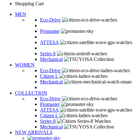
Shopping Cart
MEN
Eco-Drive
Promaster
ATTESA
Series 8
Mechanical
WOMEN
Eco-Drive
Citizen L
Mechanical
COLLECTION
Eco-Drive
Promaster
ATTESA
Citizen L
Series 8
Mechanical
NEW ARRIVALS