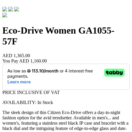
Eco-Drive Women
GA1055-
57F
AED 1,365.00
You Pay
AED 1,160.00
PRICE INCLUSIVE OF VAT
AVAILABILITY: In Stock
The sleek design of this Citizen Eco-Drive offers a day-to-night
fashion option for the avid trendsetter. Available in men's
...
and
women's, featuring a stainless steel black IP case and bracelet with a
black dial and the intriguing feature of edge-to-edge glass and date.