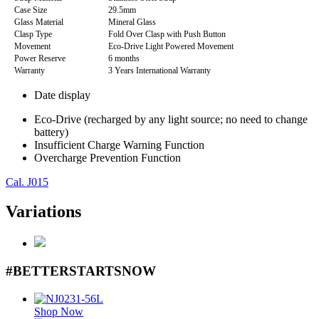
Case Size
29.5mm
Glass Material
Mineral Glass
Clasp Type
Fold Over Clasp with Push Button
Movement
Eco-Drive Light Powered Movement
Power Reserve
6 months
Warranty
3 Years International Warranty
Date display
Eco-Drive (recharged by any light source; no need to change
battery)
Insufficient Charge Warning Function
Overcharge Prevention Function
Cal. J015
Variations
#BETTERSTARTSNOW
Shop Now