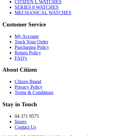
CITIZEN L WATCHES
SERIES 8 WATCHES
MECHANICAL WATCHES
Customer Service
My Account
Track Your Order
Purchasing Policy
Return Policy
FAQ's
About Citizen
Citizen Brand
Privacy Policy
Terms & Conditions
Stay in Touch
04 371 9575
Stores
Contact Us