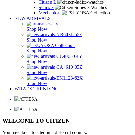
Citizen L
Series 8
Mechanical
NEW ARRIVALS
Shop Now
Shop Now
Shop Now
Shop Now
Shop Now
Shop Now
WHAT'S TRENDING
WELCOME TO CITIZEN
You have been located in a different country.