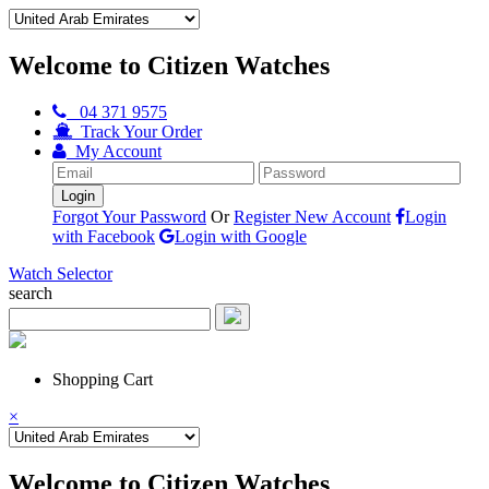
Welcome to Citizen Watches
04 371 9575
Track Your Order
My Account
Forgot Your Password
Or
Register New Account
Login
with Facebook
Login with Google
Watch Selector
search
Shopping Cart
×
Welcome to Citizen Watches