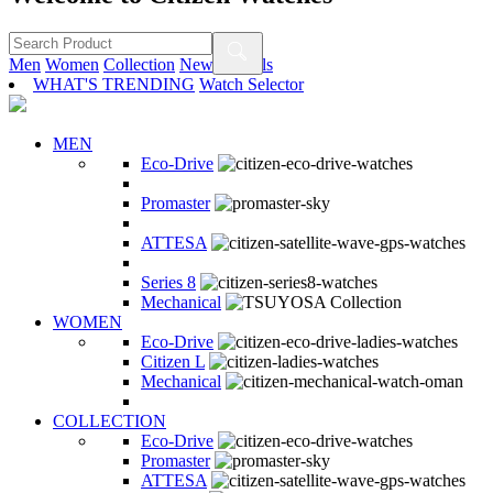
Men
Women
Collection
New Arrivals
WHAT'S TRENDING
Watch Selector
MEN
Eco-Drive
Promaster
ATTESA
Series 8
Mechanical
WOMEN
Eco-Drive
Citizen L
Mechanical
COLLECTION
Eco-Drive
Promaster
ATTESA