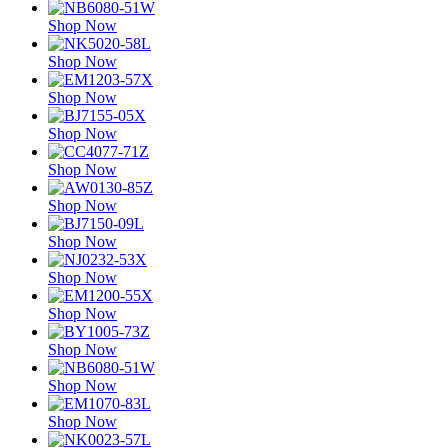
Shop Now
Shop Now
Shop Now
Shop Now
Shop Now
Shop Now
Shop Now
Shop Now
Shop Now
Shop Now
Shop Now
Shop Now