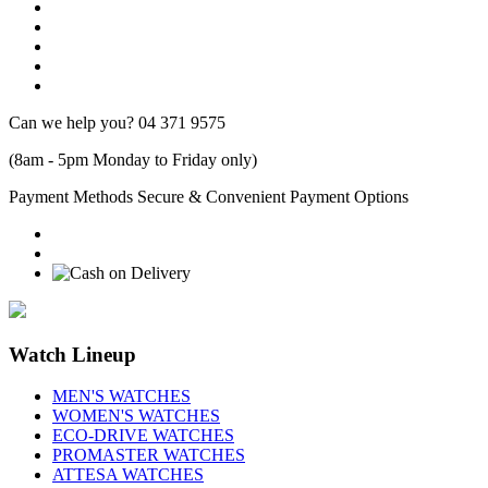
Can we help you?
04 371 9575
(8am - 5pm Monday to Friday only)
Payment Methods
Secure & Convenient Payment Options
Watch Lineup
MEN'S WATCHES
WOMEN'S WATCHES
ECO-DRIVE WATCHES
PROMASTER WATCHES
ATTESA WATCHES