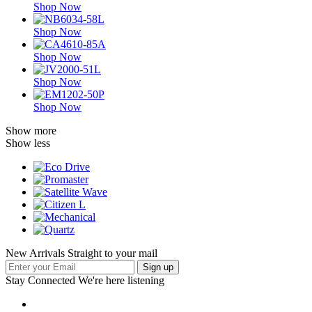
Shop Now
Shop Now
Shop Now
Shop Now
Shop Now
Show more
Show less
New Arrivals Straight to your mail
Stay Connected
We're here listening