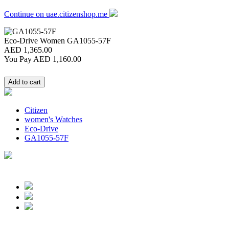
Continue on uae.citizenshop.me
Eco-Drive Women
GA1055-57F
AED 1,365.00
You Pay
AED 1,160.00
Citizen
women's Watches
Eco-Drive
GA1055-57F