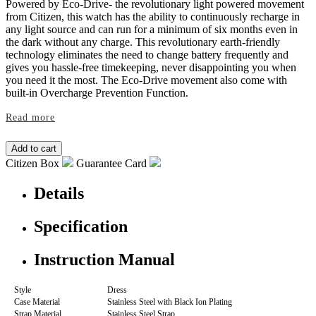
Powered by Eco-Drive- the revolutionary light powered movement
from Citizen, this watch has the ability to continuously recharge in
any light source and can run for a minimum of six months even in
the dark without any charge. This revolutionary earth-friendly
technology eliminates the need to change battery frequently and
gives you hassle-free timekeeping, never disappointing you when
you need it the most. The Eco-Drive movement also come with
built-in Overcharge Prevention Function.
Read more
Citizen Box
Guarantee Card
Details
Specification
Instruction Manual
Style
Dress
Case Material
Stainless Steel with Black Ion Plating
Strap Material
Stainless Steel Strap