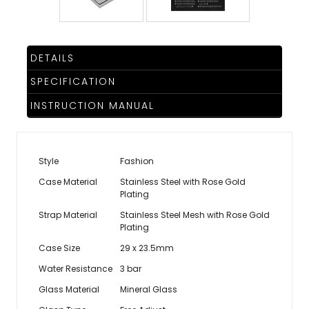
DETAILS
SPECIFICATION
INSTRUCTION MANUAL
Style
Fashion
Case Material
Stainless Steel with Rose Gold
Plating
Strap Material
Stainless Steel Mesh with Rose Gold
Plating
Case Size
29 x 23.5mm
Water Resistance
3 bar
Glass Material
Mineral Glass