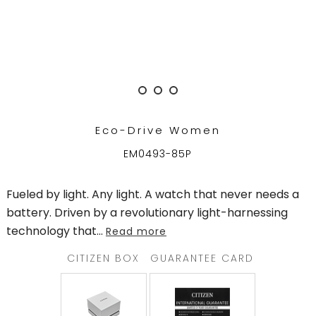
TRENDING
WATCH
SELECTOR
Eco-Drive Women
EM0493-85P
Fueled by light. Any light. A watch that never needs a
battery. Driven by a revolutionary light-harnessing
technology that
...
Read more
CITIZEN BOX
GUARANTEE CARD