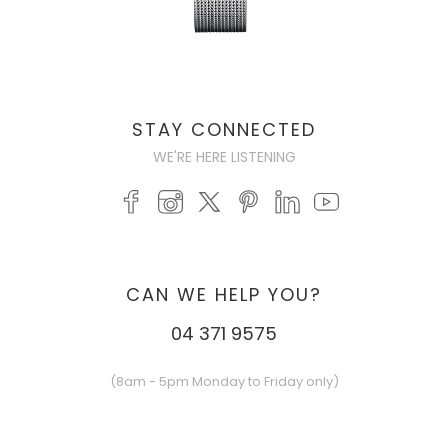
STAY CONNECTED
WE'RE HERE LISTENING
CAN WE HELP YOU?
04 371 9575
(8am - 5pm Monday to Friday only)