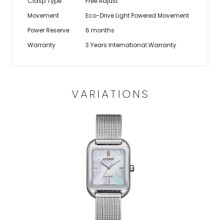
Clasp Type
Free Adjust
Movement
Eco-Drive Light Powered Movement
Power Reserve
6 months
Warranty
3 Years International Warranty
VARIATIONS