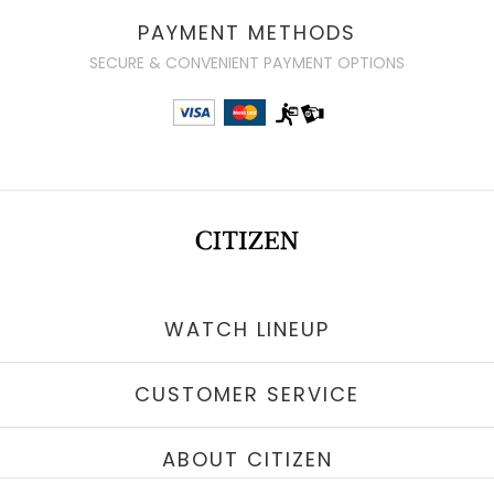
PAYMENT METHODS
SECURE & CONVENIENT PAYMENT OPTIONS
WATCH LINEUP
CUSTOMER SERVICE
ABOUT CITIZEN