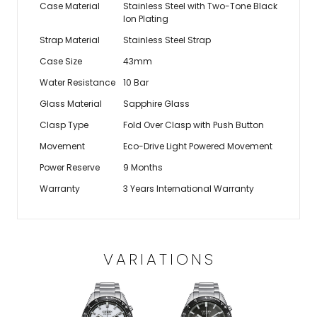
Case Material
Stainless Steel with Two-Tone Black
Ion Plating
Strap Material
Stainless Steel Strap
Case Size
43mm
Water Resistance
10 Bar
Glass Material
Sapphire Glass
Clasp Type
Fold Over Clasp with Push Button
Movement
Eco-Drive Light Powered Movement
Power Reserve
9 Months
Warranty
3 Years International Warranty
VARIATIONS