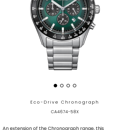
Eco-Drive Chronograph
CA4674-58X
An extension of the Chronograph range, this