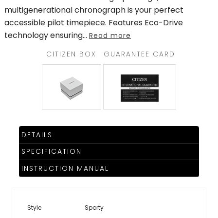
multigenerational chronograph is your perfect
accessible pilot timepiece. Features Eco-Drive
technology ensuring
...
Read more
CITIZEN BOX
GUARANTEE CARD
DETAILS
SPECIFICATION
INSTRUCTION MANUAL
Style
Sporty