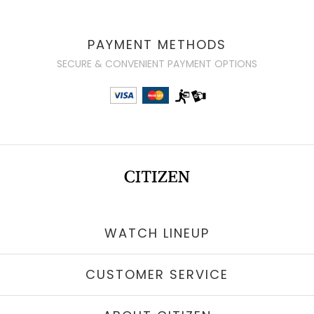
PAYMENT METHODS
SECURE & CONVENIENT PAYMENT OPTIONS
WATCH LINEUP
CUSTOMER SERVICE