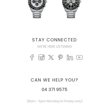
STAY CONNECTED
WE'RE HERE LISTENING
CAN WE HELP YOU?
04 371 9575
(8am - 5pm Monday to Friday only)