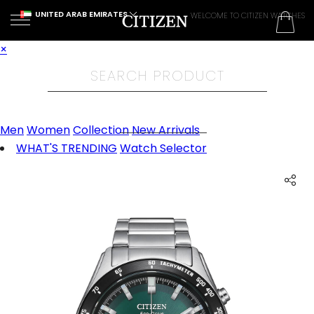
UNITED ARAB EMIRATES
WELCOME TO CITIZEN WATCHES
×
Men
Women
Collection
New Arrivals
WHAT'S TRENDING
Watch Selector