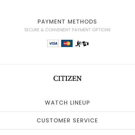
PAYMENT METHODS
SECURE & CONVENIENT PAYMENT OPTIONS
WATCH LINEUP
CUSTOMER SERVICE