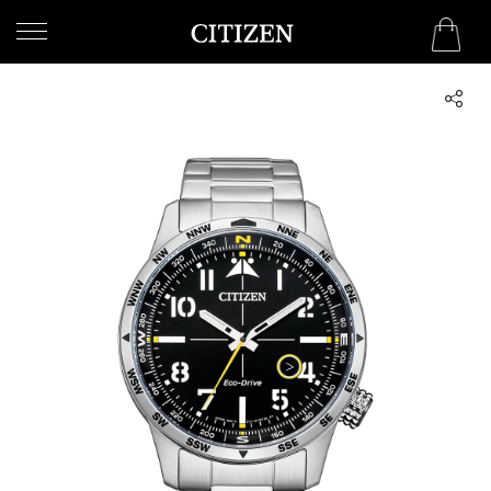
UNITED ARAB EMIRATES
WELCOME
TO
CITIZEN
WATCHES
MEN
WOMEN
COLLECTION
NEW
ARRIVALS
WHAT'S