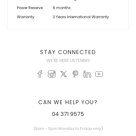
Power Reserve
6 months
Warranty
3 Years International Warranty
STAY CONNECTED
WE'RE HERE LISTENING
CAN WE HELP YOU?
04 371 9575
(8am - 5pm Monday to Friday only)