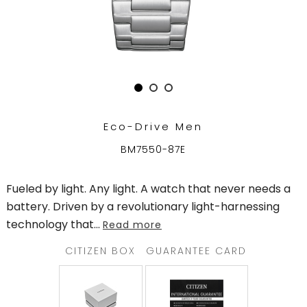
TRENDING
WATCH
SELECTOR
Eco-Drive Men
BM7550-87E
Fueled by light. Any light. A watch that never needs a
battery. Driven by a revolutionary light-harnessing
technology that
...
Read more
CITIZEN BOX
GUARANTEE CARD