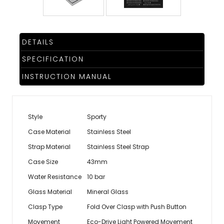
DETAILS
SPECIFICATION
INSTRUCTION MANUAL
Style
Sporty
Case Material
Stainless Steel
Strap Material
Stainless Steel Strap
Case Size
43mm
Water Resistance
10 bar
Glass Material
Mineral Glass
Clasp Type
Fold Over Clasp with Push Button
Movement
Eco-Drive Light Powered Movement